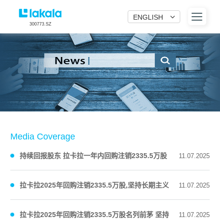
ENGLISH
300773.SZ
Media Coverage
持续回报股东 拉卡拉一年内回购注销2335.5万股
11.07.2025
公司股份
拉卡拉2025年回购注销2335.5万股,坚持长期主义
11.07.2025
回馈股东
拉卡拉2025年回购注销2335.5万股名列前茅 坚持
11.07.2025