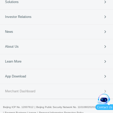
Solutions
Cross-border Payment
International Card Service
Catering
Investor Relations
Retail
Vertical Industries
Periodic Reports
News
SME Banks
Investor Events
News & Updates
Company News
About Us
95016
Media Coverage
Media Resources
Company Profile
Learn More
Business Guide
Our Culture
Partners
Lakala Qingcheng Cloud
App Download
Contact Us
Lakala Open Platform
产品申请
产品咨询
Lakala Cloud Super Technology
Merchant Dashboard
Lakala International
Beijing ICP No. 12007612
Beijing Public Security Network No. 11010802020147
Payment Business License
Personal Information Protection Policy