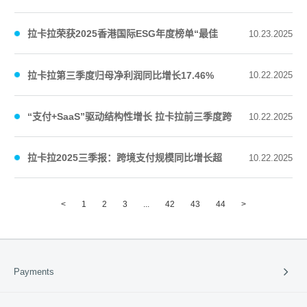
长期主义回馈股东
拉卡拉荣获2025香港国际ESG年度榜单“最佳
10.23.2025
ESG先锋奖”“最佳ESG数字化创新应用奖”
拉卡拉第三季度归母净利润同比增长17.46%
10.22.2025
“支付+SaaS”驱动结构性增长 拉卡拉前三季度跨
10.22.2025
境支付规模同比增长77.56%
拉卡拉2025三季报：跨境支付规模同比增长超
10.22.2025
70% “支付+SaaS”驱动结构性增长
<
1
2
3
...
42
43
44
>
Payments
Payment Solutions