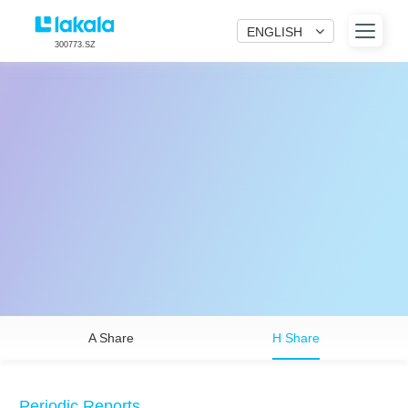
ENGLISH
300773.SZ
A Share
H Share
Periodic Reports