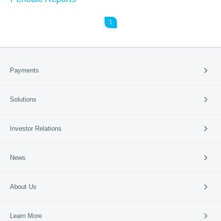
1
Payments
Payment Solutions
Solutions
Cross-border Payment
International Card Service
Catering
Investor Relations
Retail
Vertical Industries
Periodic Reports
News
SME Banks
Investor Events
News & Updates
Company News
About Us
95016
Media Coverage
Media Resources
Company Profile
Learn More
Business Guide
Our Culture