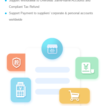
Support Withdrawal to Overseas Same-name Accounts and
Compliant Tax Refund
Support Payment to suppliers' corporate & personal accounts
worldwide