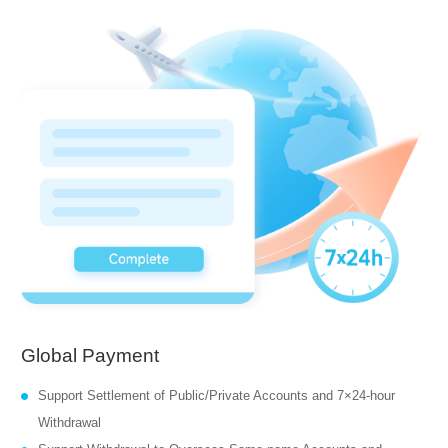
Global Payment
Support Settlement of Public/Private Accounts and 7×24-hour
Withdrawal