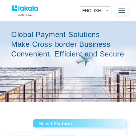
ENGLISH
300773.SZ
Global Payment Solutions
Make Cross-border Business
Convenient, Efficient and Secure