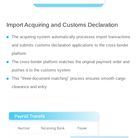
Import Acquiring and Customs Declaration
The acquiring system automatically processes import transactions
and submits customs declaration applications to the cross-border
platform
The cross-border platform matches the original payment order and
pushes it to the customs system
This "three-document matching" process ensures smooth cargo
clearance and entry