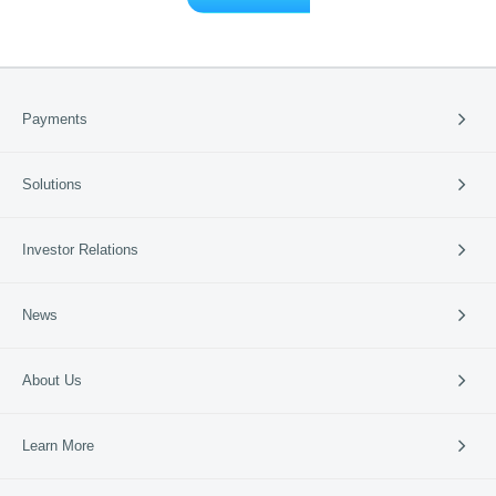
Payments
Payment Solutions
Solutions
Cross-border Payment
International Card Service
Catering
Investor Relations
Retail
Vertical Industries
Periodic Reports
News
SME Banks
Investor Events
News & Updates
Company News
About Us
95016
Media Coverage
Media Resources
Company Profile
Learn More
Business Guide
Our Culture
Partners
Lakala Qingcheng Cloud