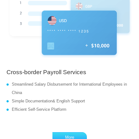
Cross-border Payroll Services
Streamlined Salary Disbursement for International Employees in
China
Simple Documentation& English Support
Efficient Self-Service Platform
More