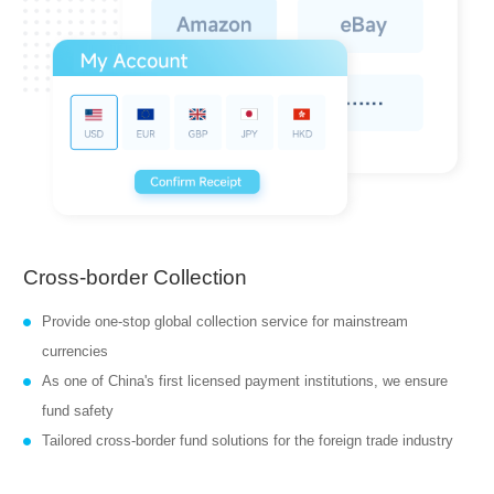
Cross-border Collection
Provide one-stop global collection service for mainstream
currencies
As one of China's first licensed payment institutions, we ensure
fund safety
Tailored cross-border fund solutions for the foreign trade industry