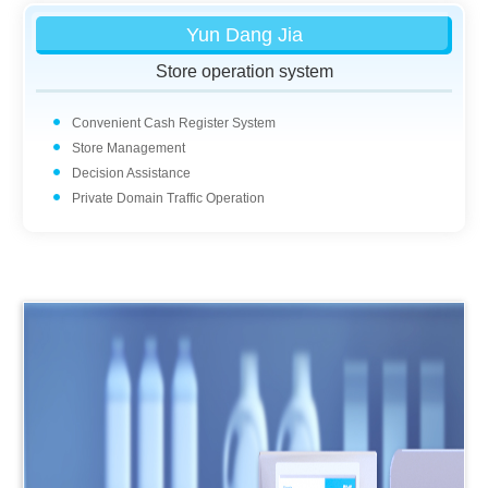
Yun Dang Jia
Store operation system
Convenient Cash Register System
Store Management
Decision Assistance
Private Domain Traffic Operation