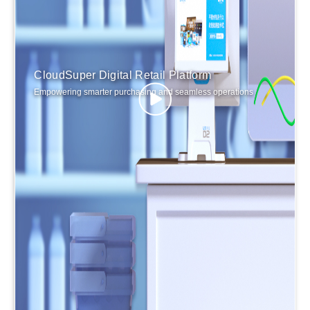
CloudSuper Digital Retail Platform
Empowering smarter purchasing and seamless operations