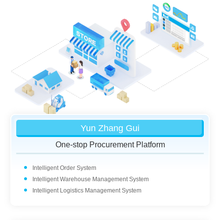
Yun Zhang Gui
One-stop Procurement Platform
Intelligent Order System
Intelligent Warehouse Management System
Intelligent Logistics Management System