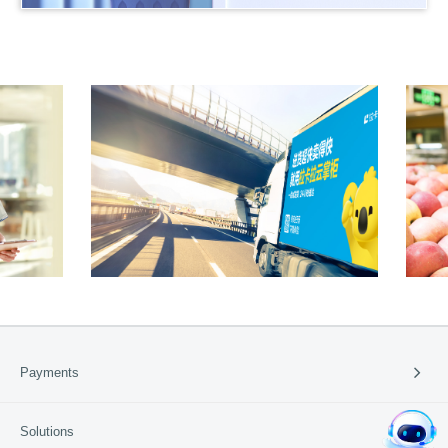
95016
产品申请
产品咨询
Payments
Payment Solutions
Solutions
Cross-border Payment