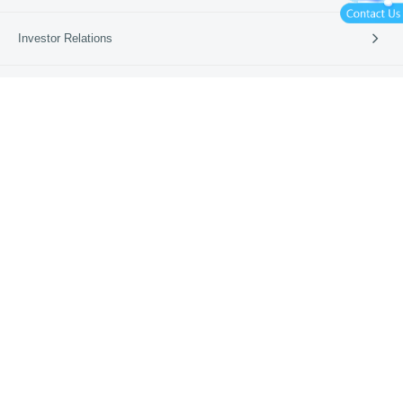
International Card Service
Catering
Investor Relations
拉卡拉95016官方客服公众号
拉卡拉App
Retail
Vertical Industries
Periodic Reports
News
SME Banks
Investor Events
News & Updates
Company News
About Us
Media Coverage
Media Resources
Company Profile
Learn More
Business Guide
Our Culture
Partners
Lakala Qingcheng Cloud
App Download
Contact Us
Lakala Open Platform
Lakala Cloud Super Technology
Merchant Dashboard
Lakala International
Beijing ICP No. 12007612
Beijing Public Security Network No. 11010802020147
Payment Business License
Personal Information Protection Policy