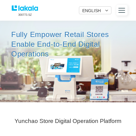
ENGLISH
300773.SZ
Fully Empower Retail Stores
Enable End-to-End Digital
Operations
Yunchao Store Digital Operation Platform