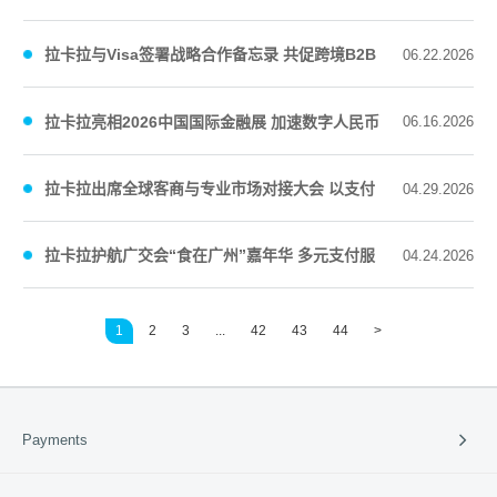
“新质服务商”
拉卡拉与Visa签署战略合作备忘录 共促跨境B2B
06.22.2026
支付数字化升级
拉卡拉亮相2026中国国际金融展 加速数字人民币
06.16.2026
消费场景应用
拉卡拉出席全球客商与专业市场对接大会 以支付
04.29.2026
服务推动区域商贸高质量发展
拉卡拉护航广交会“食在广州”嘉年华 多元支付服
04.24.2026
务能力释放消费活力
1
2
3
...
42
43
44
>
Payments
Payment Solutions