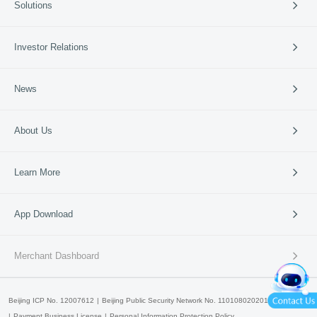
Solutions
Cross-border Payment
International Card Service
Catering
Investor Relations
Retail
Vertical Industries
Periodic Reports
News
SME Banks
Investor Events
News & Updates
Company News
About Us
95016
Media Coverage
Media Resources
Company Profile
Learn More
Business Guide
Our Culture
Partners
Lakala Qingcheng Cloud
App Download
Contact Us
Lakala Open Platform
产品申请
产品咨询
Lakala Cloud Super Technology
Merchant Dashboard
Lakala International
Beijing ICP No. 12007612
Beijing Public Security Network No. 11010802020147
Payment Business License
Personal Information Protection Policy