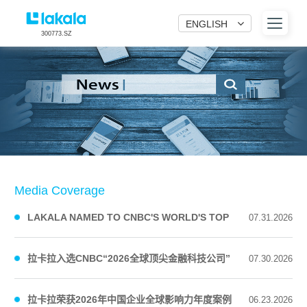
ENGLISH
300773.SZ
Media Coverage
LAKALA NAMED TO CNBC'S WORLD'S TOP
07.31.2026
FINTECH COMPANIES 2026 LI...
拉卡拉入选CNBC“2026全球顶尖金融科技公司”
07.30.2026
榜单
拉卡拉荣获2026年中国企业全球影响力年度案例
06.23.2026